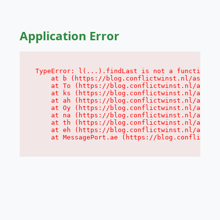
Application Error
TypeError: l(...).findLast is not a function

    at b (https://blog.conflictwinst.nl/assets/
    at To (https://blog.conflictwinst.nl/assets
    at ks (https://blog.conflictwinst.nl/assets
    at ah (https://blog.conflictwinst.nl/assets
    at Oy (https://blog.conflictwinst.nl/assets
    at na (https://blog.conflictwinst.nl/assets
    at th (https://blog.conflictwinst.nl/assets
    at eh (https://blog.conflictwinst.nl/assets
    at MessagePort.ae (https://blog.conflictwin