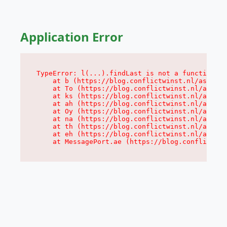
Application Error
TypeError: l(...).findLast is not a function

    at b (https://blog.conflictwinst.nl/assets/
    at To (https://blog.conflictwinst.nl/assets
    at ks (https://blog.conflictwinst.nl/assets
    at ah (https://blog.conflictwinst.nl/assets
    at Oy (https://blog.conflictwinst.nl/assets
    at na (https://blog.conflictwinst.nl/assets
    at th (https://blog.conflictwinst.nl/assets
    at eh (https://blog.conflictwinst.nl/assets
    at MessagePort.ae (https://blog.conflictwin