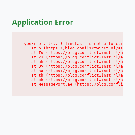
Application Error
TypeError: l(...).findLast is not a function

    at b (https://blog.conflictwinst.nl/assets/
    at To (https://blog.conflictwinst.nl/assets
    at ks (https://blog.conflictwinst.nl/assets
    at ah (https://blog.conflictwinst.nl/assets
    at Oy (https://blog.conflictwinst.nl/assets
    at na (https://blog.conflictwinst.nl/assets
    at th (https://blog.conflictwinst.nl/assets
    at eh (https://blog.conflictwinst.nl/assets
    at MessagePort.ae (https://blog.conflictwin