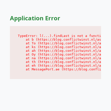
Application Error
TypeError: l(...).findLast is not a function

    at b (https://blog.conflictwinst.nl/assets/
    at To (https://blog.conflictwinst.nl/assets
    at ks (https://blog.conflictwinst.nl/assets
    at ah (https://blog.conflictwinst.nl/assets
    at Oy (https://blog.conflictwinst.nl/assets
    at na (https://blog.conflictwinst.nl/assets
    at th (https://blog.conflictwinst.nl/assets
    at eh (https://blog.conflictwinst.nl/assets
    at MessagePort.ae (https://blog.conflictwin